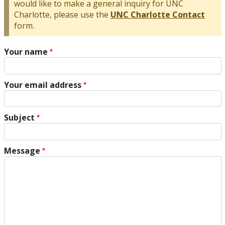
would like to make a general inquiry for UNC
Charlotte, please use the
UNC Charlotte Contact
form.
Your name
Your email address
Subject
Message