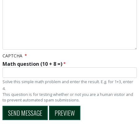
CAPTCHA
Math question (10 + 8 =)
Solve this simple math problem and enter the result. E.g. for 1+3, enter
4.
This question is for testing whether or not you are a human visitor and
to prevent automated spam submissions.
SEND MESSAGE
PREVIEW