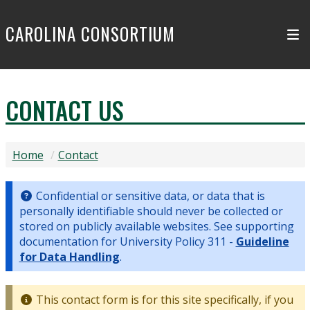
Skip to main content
CAROLINA CONSORTIUM
CONTACT US
Home
Contact
Confidential or sensitive data, or data that is
personally identifiable should never be collected or
stored on publicly available websites. See supporting
documentation for University Policy 311 -
Guideline
for Data Handling
.
This contact form is for this site specifically, if you